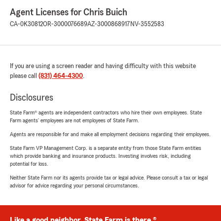
Agent Licenses for Chris Buich
CA-0K30812
OR-3000076689
AZ-3000868917
NV-3552583
If you are using a screen reader and having difficulty with this website
please call
(831) 464-4300
.
Disclosures
State Farm® agents are independent contractors who hire their own employees. State
Farm agents’ employees are not employees of State Farm.
Agents are responsible for and make all employment decisions regarding their employees.
State Farm VP Management Corp. is a separate entity from those State Farm entities
which provide banking and insurance products. Investing involves risk, including
potential for loss.
Neither State Farm nor its agents provide tax or legal advice. Please consult a tax or legal
advisor for advice regarding your personal circumstances.
Like a good neighbor, State Farm is there.®