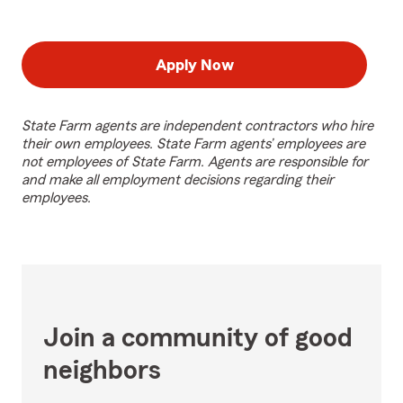
Apply Now
State Farm agents are independent contractors who hire
their own employees. State Farm agents’ employees are
not employees of State Farm. Agents are responsible for
and make all employment decisions regarding their
employees.
Join a community of good
neighbors