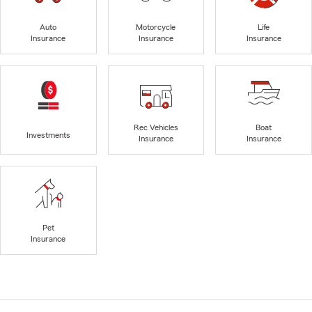
Auto
Motorcycle
Life
Insurance
Insurance
Insurance
Rec Vehicles
Boat
Investments
Insurance
Insurance
Pet
Insurance