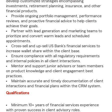
develop customized strategies encompassing
investments, retirement planning, insurance, and other
financial products.
Provide ongoing portfolio management, performance
reviews, and proactive financial advice to help clients
achieve their goals.
Partner with lead generation and marketing teams to
prioritize and convert warm leads and scheduled
appointments.
Cross-sell and up-sell US Bank’s financial services to
increase wallet share within the client base.
Ensure compliance with all regulatory requirements
and internal policies in all client interactions.
Mentor and support junior advisors or team members
on product knowledge and client engagement best
practices.
Maintain accurate and timely documentation of client
interactions and financial plans within the CRM system.
Qualifications
Minimum 10+ years of financial services experience
with proven success in client advisory roles.