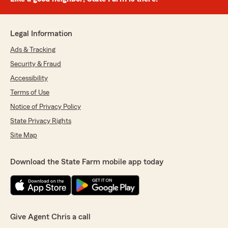
Legal Information
Ads & Tracking
Security & Fraud
Accessibility
Terms of Use
Notice of Privacy Policy
State Privacy Rights
Site Map
Download the State Farm mobile app today
Give Agent Chris a call