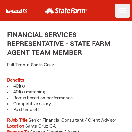
Español
FINANCIAL SERVICES
REPRESENTATIVE - STATE FARM
AGENT TEAM MEMBER
Full Time in Santa Cruz
Benefits
401(k)
401(k) matching
Bonus based on performance
Competitive salary
Paid time off
RJob Title
Senior Financial Consultant / Client Advisor
Location
Santa Cruz CA