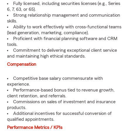
Fully licensed, including securities licenses (e.g., Series
6, 7, 63, or 65).
Strong relationship management and communication
skills.
Ability to work effectively with cross-functional teams
(lead generation, marketing, compliance).
Proficient with financial planning software and CRM
tools.
Commitment to delivering exceptional client service
and maintaining high ethical standards.
Compensation
Competitive base salary commensurate with
experience.
Performance-based bonus tied to revenue growth,
client retention, and referrals.
Commissions on sales of investment and insurance
products.
Additional incentives for successful conversion of
qualified appointments.
Performance Metrics / KPIs