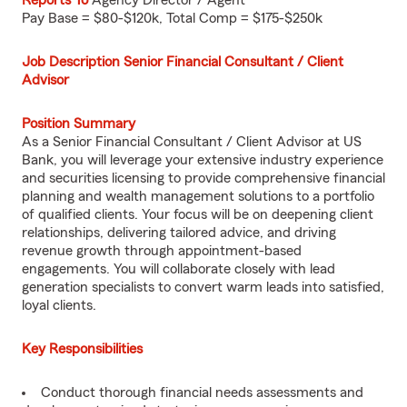
Reports To
Agency Director / Agent
Pay Base = $80-$120k, Total Comp = $175-$250k
Job Description Senior Financial Consultant / Client
Advisor
Position Summary
As a Senior Financial Consultant / Client Advisor at US
Bank, you will leverage your extensive industry experience
and securities licensing to provide comprehensive financial
planning and wealth management solutions to a portfolio
of qualified clients. Your focus will be on deepening client
relationships, delivering tailored advice, and driving
revenue growth through appointment-based
engagements. You will collaborate closely with lead
generation specialists to convert warm leads into satisfied,
loyal clients.
Key Responsibilities
Conduct thorough financial needs assessments and