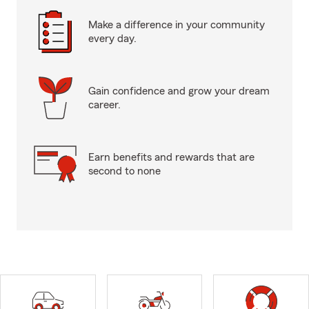
Make a difference in your community
every day.
Gain confidence and grow your dream
career.
Earn benefits and rewards that are
second to none