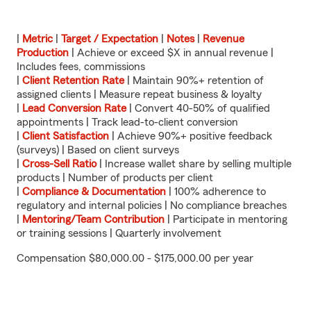
|
Metric
|
Target / Expectation
|
Notes
|
Revenue
Production
| Achieve or exceed $X in annual revenue |
Includes fees, commissions
|
Client Retention Rate
| Maintain 90%+ retention of
assigned clients | Measure repeat business & loyalty
|
Lead Conversion Rate
| Convert 40-50% of qualified
appointments | Track lead-to-client conversion
|
Client Satisfaction
| Achieve 90%+ positive feedback
(surveys) | Based on client surveys
|
Cross-Sell Ratio
| Increase wallet share by selling multiple
products | Number of products per client
|
Compliance & Documentation
| 100% adherence to
regulatory and internal policies | No compliance breaches
|
Mentoring/Team Contribution
| Participate in mentoring
or training sessions | Quarterly involvement
Compensation $80,000.00 - $175,000.00 per year